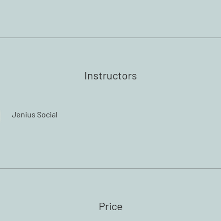
Instructors
Jenius Social
Price