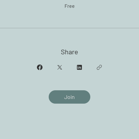
Free
Share
Join