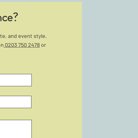
nce?
e, and event style.
on
0203 750 2478
or