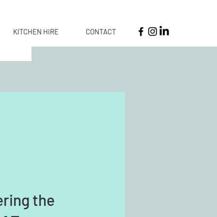
KITCHEN HIRE
CONTACT
ring the