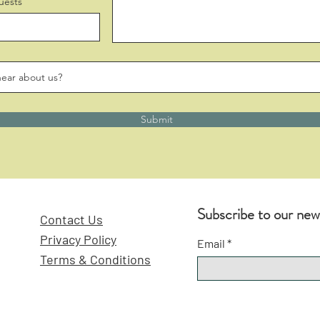
uests
Submit
Subscribe to our new
Contact Us
Privacy Policy
Email
Terms & Conditions