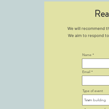
Rea
We will recommend the
We aim to respond to 
Name
Email
Type of event