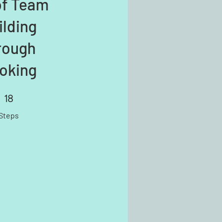
of Team
ilding
rough
oking
18
18 Steps
Steps