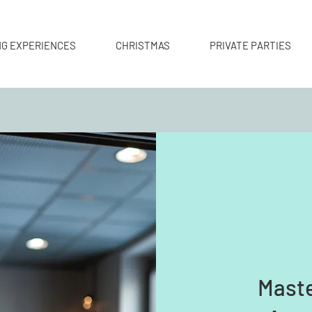
NG EXPERIENCES
CHRISTMAS
PRIVATE PARTIES
Maste