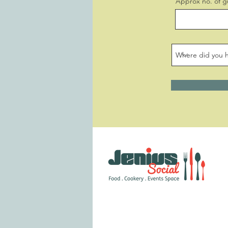
Approx no. of g