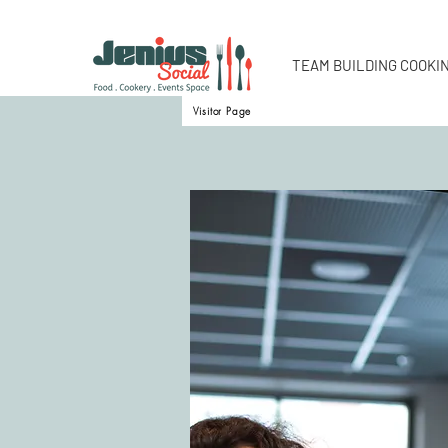
TEAM BUILDING COOKI
Visitor Page