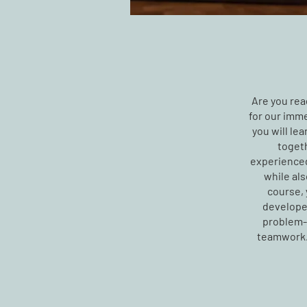
Are you read
for our imme
you will le
togeth
experienced
while als
course, 
develope
problem-s
teamwork. 