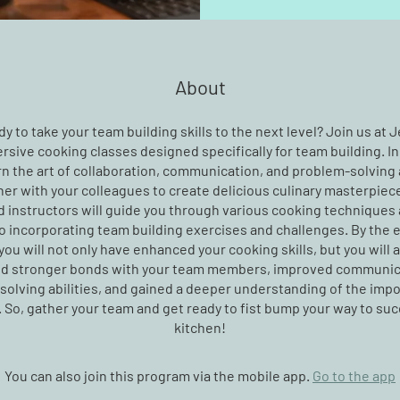
About
y to take your team building skills to the next level? Join us at 
rsive cooking classes designed specifically for team building. In
arn the art of collaboration, communication, and problem-solving
er with your colleagues to create delicious culinary masterpiec
 instructors will guide you through various cooking techniques 
o incorporating team building exercises and challenges. By the 
you will not only have enhanced your cooking skills, but you will 
d stronger bonds with your team members, improved communic
olving abilities, and gained a deeper understanding of the imp
So, gather your team and get ready to fist bump your way to suc
kitchen!
You can also join this program via the mobile app.
Go to the app