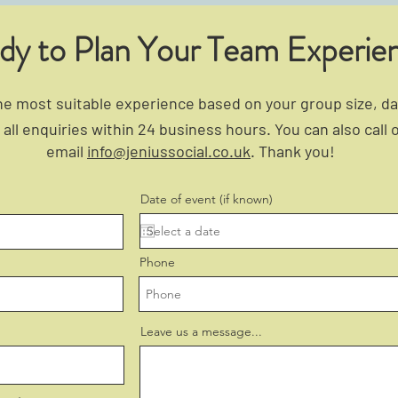
dy to Plan Your Team Experie
 most suitable experience based on your group size, dat
all enquiries within 24 business hours. You can also call 
email
info@jeniussocial.co.uk
. Thank you!
Date of event (if known)
Phone
Leave us a message...