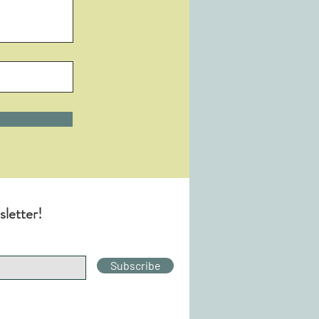
sletter!
Subscribe