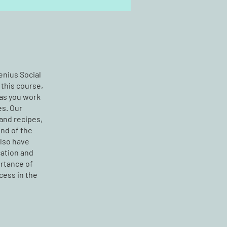
Jenius Social
 this course,
 as you work
es. Our
and recipes,
end of the
also have
ation and
ortance of
cess in the