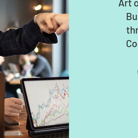
Art 
Bu
th
Co