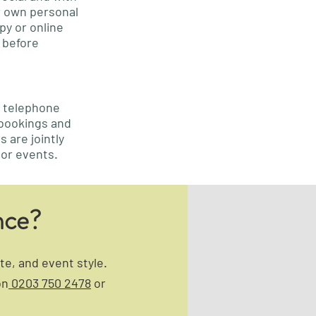
ir own personal
py or online
before
d telephone
 bookings and
 are jointly
 or events.
nce?
e, and event style.
on
0203 750 2478
or