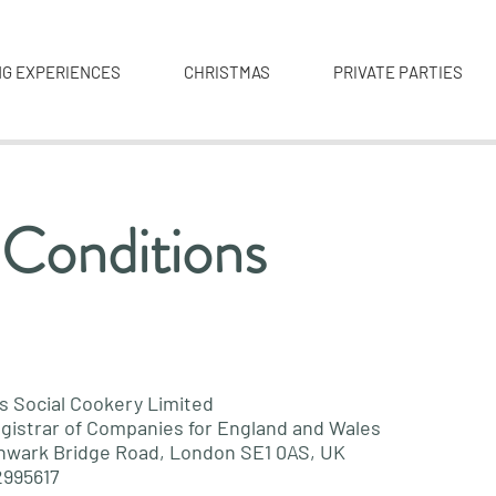
NG EXPERIENCES
CHRISTMAS
PRIVATE PARTIES
 Conditions
s Social Cookery Limited
gistrar of Companies for England and Wales
hwark Bridge Road, London SE1 0AS, UK
2995617