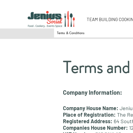
TEAM BUILDING COOKI
Terms & Conditions
Terms and
Company Information:
Company House Name:
Jeniu
Place of Registration:
The Re
Registered Address:
64 Sout
Companies House Number:
1