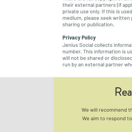
their external partners (if ap
private use only. If this is u
medium, please seek written 
sharing or publication.
Privacy Policy
Jenius Social collects inform
number. This information is u
will not be shared or disclose
run by an external partner wh
Rea
We will recommend the
We aim to respond to 