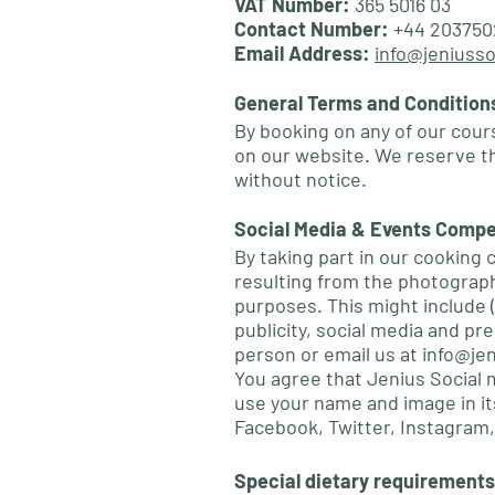
VAT Number:
365 5016 03
Contact Number:
+44 203750
Email Address:
info@jeniusso
General Terms and Condition
By booking on any of our cour
on our website. We reserve t
without notice.
Social Media & Events Compe
By taking part in our cooking 
resulting from the photography
purposes. This might include (
publicity, social media and pr
person or email us at
info@jen
You agree that Jenius Social 
use your name and image in its
Facebook, Twitter, Instagram,
Special dietary requirements,