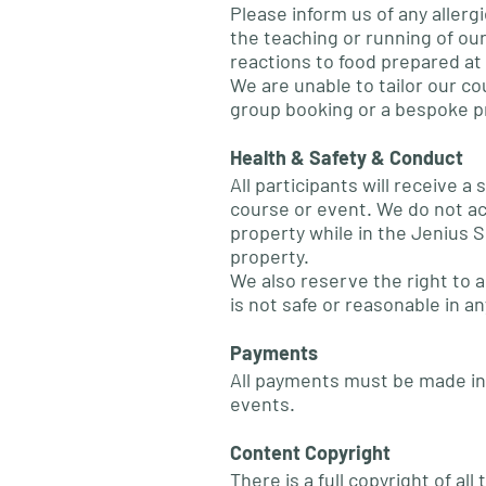
Please inform us of any allergi
the teaching or running of our
reactions to food prepared at 
We are unable to tailor our co
group booking or a bespoke p
Health & Safety & Conduct
All participants will receive
course or event. We do not acc
property while in the Jenius S
property.
We also reserve the right to 
is not safe or reasonable in an
Payments
All payments must be made in 
events.
Content Copyright
There is a full copyright of a