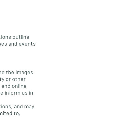
ions outline
ses and events
use the images
ty or other
d and online
e inform us in
tions, and may
mited to,