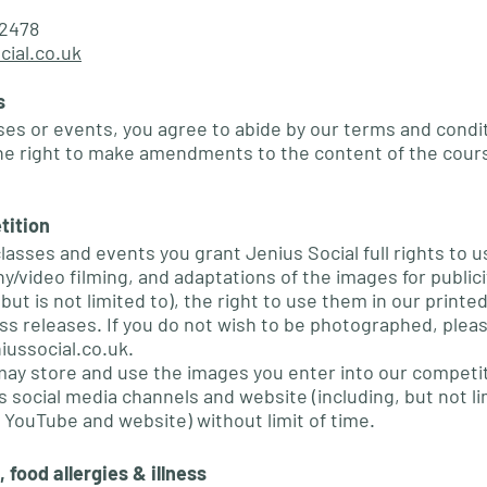
2478
cial.co.uk
s
ses or events, you agree to abide by our terms and condit
he right to make amendments to the content of the cour
tition
classes and events you grant Jenius Social full rights to 
/video filming, and adaptations of the images for publici
but is not limited to), the right to use them in our printe
ess releases. If you do not wish to be photographed, pleas
iussocial.co.uk
.
may store and use the images you enter into our competi
 social media channels and website (including, but not li
 YouTube and website) without limit of time.
 food allergies & illness