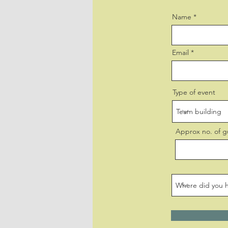
Name
Email
Type of event
Approx no. of g