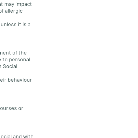
hat may impact
f allergic
nless it is a
ement of the
e to personal
s Social
heir behaviour
courses or
ocial and with