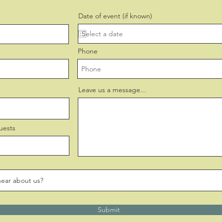
Date of event (if known)
Phone
Leave us a message...
uests
Submit