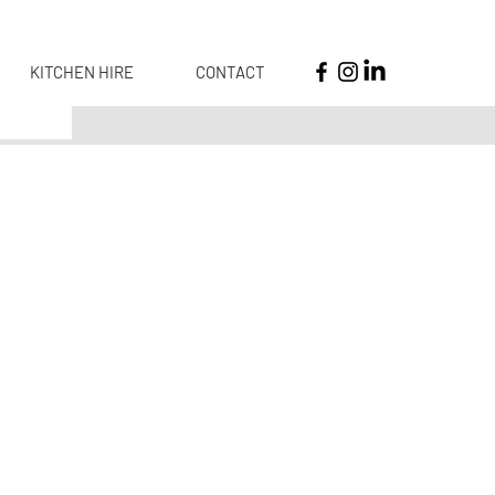
KITCHEN HIRE
CONTACT