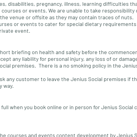
es, disabilities, pregnancy, illness, learning difficulties t
 courses or events. We are unable to take responsibility o
the venue or offsite as they may contain traces of nuts.
urses or events to cater for special dietary requirements u
rivate event.
 a short briefing on health and safety before the commenc
ept any liability for personal injury, any loss of or damag
ocial premises. There is a no smoking policy in the Jeniu
ask any customer to leave the Jenius Social premises if t
y way.
full when you book online or in person for Jenius Social 
ll the courses and events content development by Jenius S