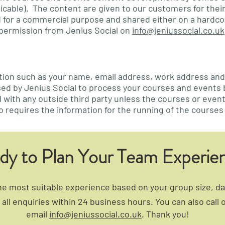
plicable). The content are given to our customers for the
sed for a commercial purpose and shared either on a hardco
permission from Jenius Social on
info@jeniussocial.co.uk
ation such as your name, email address, work address an
sed by Jenius Social to process your courses and events
d with any outside third party unless the courses or events
o requires the information for the running of the courses
dy to Plan Your Team Experie
 most suitable experience based on your group size, dat
all enquiries within 24 business hours. You can also call 
email
info@jeniussocial.co.uk
. Thank you!