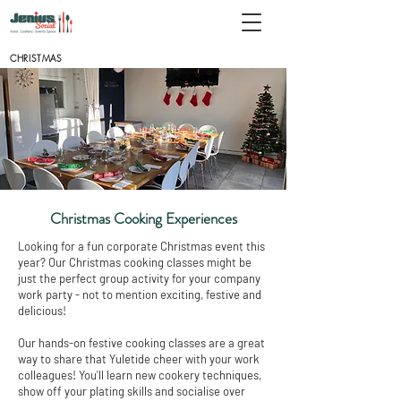
CHRISTMAS
Christmas Cooking Experiences
Looking for a fun corporate Christmas event this
year? Our Christmas cooking classes might be
just the perfect group activity for your company
work party - not to mention exciting, festive and
delicious!
Our hands-on festive cooking classes are a great
way to share that Yuletide cheer with your work
colleagues! You'll learn new cookery techniques,
show off your plating skills and socialise over