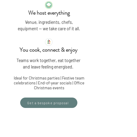
We host everything
Venue, ingredients, chefs,
equipment — we take care of it all.
You cook, connect & enjoy
Teams work together, eat together
and leave feeling energised.
Ideal for Christmas parties | Festive team
celebrations | End-of-year socials | Office
Christmas events
Get a bespoke proposal