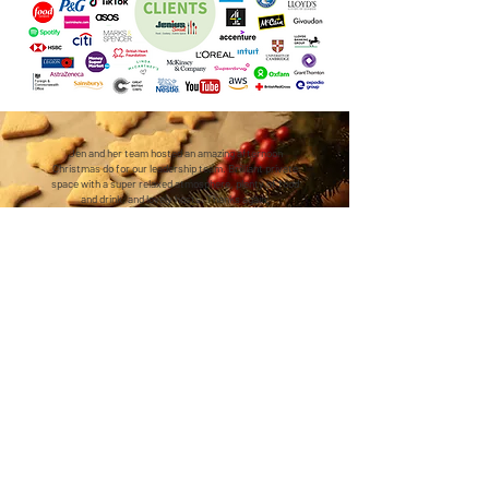
Jen and her team hosted an amazing afternoon
Christmas do for our leadership team. Brilliant private
space with a super relaxed atmosphere, plenty of food
and drink, and lovely hosts. Thanks again!
Anna - Christmas Cookery Experience
We're closer to central London than you might think...
2 minutes walk from Holloway Road station (Piccadilly line) — just 2 stops and 4
minutes from Kings Cross Station
7 minutes walk from Caledonian Road station (Piccadilly line)
10 minutes walk from Highbury & Islington station (Victoria line & Overground) —
direct connections from Stratford, Clapham Junction and beyond