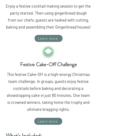
Enjoy a festive cocktail making session to get the
party started. Then using gingerbread dough
from our chefs, guests are tasked with cutting,
baking and assembling their Gingerbread houses!
Learn more
Festive Cake-Off Challenge
This festive Cake-Off is a high-energy Christmas
team challenge. In groups, guests enjoy festive
cocktails before baking and decorating a
showstopping cake in just 80 minutes. One team
is crowned winners, taking home the trophy and
ultimate bragging rights.
Learn more
What's Included: