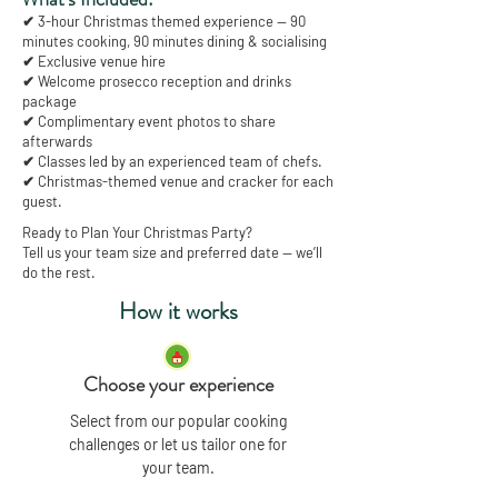
✔ 3-hour Christmas themed experience — 90
minutes cooking, 90 minutes dining & socialising
✔ Exclusive venue hire
✔ Welcome prosecco reception and drinks
package
✔ Complimentary event photos to share
afterwards
✔ Classes led by an experienced team of chefs.
✔ Christmas-themed venue and cracker for each
guest.
Ready to Plan Your Christmas Party?
Tell us your team size and preferred date — we’ll
do the rest.
How it works
Choose your experience
Select from our popular cooking
challenges or let us tailor one for
your team.