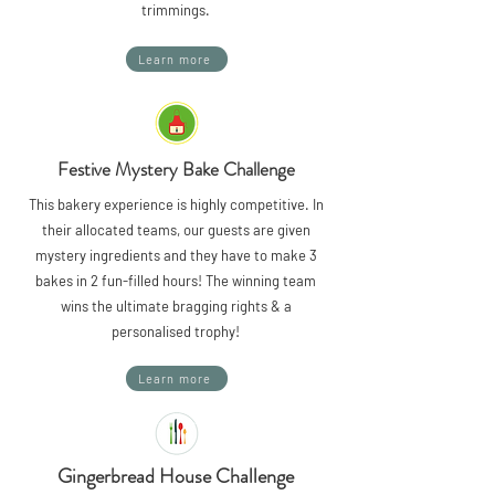
trimmings.
Learn more
Festive Mystery Bake Challenge
This bakery experience is highly competitive. In
their allocated teams, our guests are given
mystery ingredients and they have to make 3
bakes in 2 fun-filled hours! The winning team
wins the ultimate bragging rights & a
personalised trophy!
Learn more
Gingerbread House Challenge