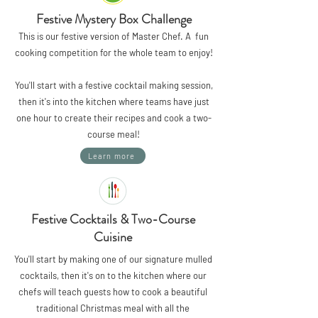
Festive Mystery Box Challenge
This is our festive version of Master Chef. A fun
cooking competition for the whole team to enjoy!
You'll start with a festive cocktail making session,
then it's into the kitchen where teams have just
one hour to create their recipes and cook a two-
course meal!
Learn more
Festive Cocktails & Two-Course
Cuisine
You'll start by making one of our signature mulled
cocktails, then it's on to the kitchen where our
chefs will teach guests how to cook a beautiful
traditional Christmas meal with all the