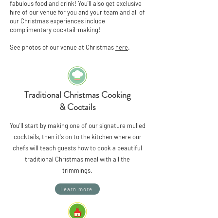
fabulous food and drink! You'll also get exclusive
hire of our venue for you and your team and all of
our Christmas experiences include
complimentary cocktail-making!
See photos of our venue at Christmas
here
.
Traditional Christmas Cooking
& Coctails
You'll start by making one of our signature mulled
cocktails, then it's on to the kitchen where our
chefs will teach guests how to cook a beautiful
traditional Christmas meal with all the
trimmings.
Learn more