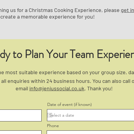
joining us for a Christmas Cooking Experience, please
get i
create a memorable experience for you!
dy to Plan Your Team Experie
 most suitable experience based on your group size, dat
all enquiries within 24 business hours. You can also call 
email
info@jeniussocial.co.uk
. Thank you!
Date of event (if known)
Phone