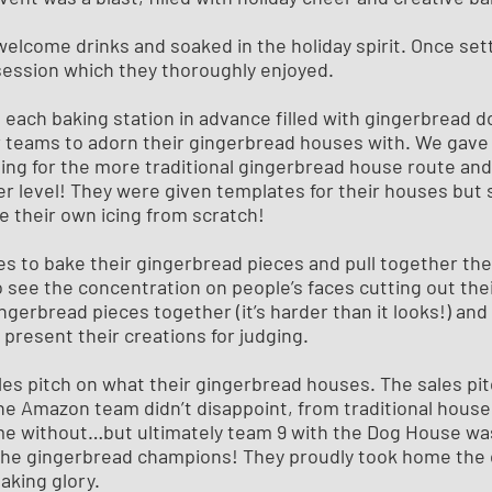
 welcome drinks and soaked in the holiday spirit. Once set
session which they thoroughly enjoyed.
each baking station in advance filled with gingerbread d
or teams to adorn their gingerbread houses with. We gave
ing for the more traditional gingerbread house route and
her level! They were given templates for their houses bu
e their own icing from scratch!
s to bake their gingerbread pieces and pull together the
to see the concentration on people’s faces cutting out the
gingerbread pieces together (it’s harder than it looks!) and
present their creations for judging.
les pitch on what their gingerbread houses. The sales pi
the Amazon team didn’t disappoint, from traditional hous
e without…but ultimately team 9 with the Dog House was
he gingerbread champions! They proudly took home the 
baking glory.