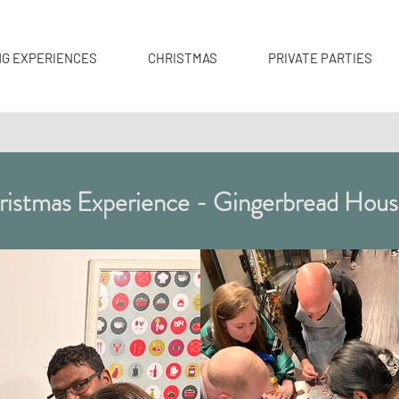
NG EXPERIENCES
CHRISTMAS
PRIVATE PARTIES
istmas Experience - Gingerbread Hous