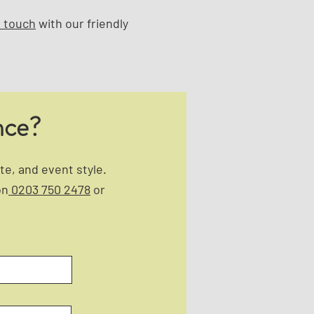
n touch
with our friendly
nce?
e, and event style.
on
0203 750 2478
or