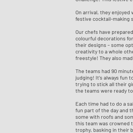
On arrival, they enjoyed
festive cocktail-making 
Our chefs have prepared 
colourful decorations f
their designs – some opt
creativity to a whole ot
freestyle! They also mad
The teams had 90 minute
judging! It’s always fun 
trying to stick all their 
the teams were ready to 
Each time had to do a sa
fun part of the day and 
some with roofs and som
this team was crowned t
trophy, basking in their 