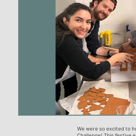
We were so excited to h
Challenge! This festive e