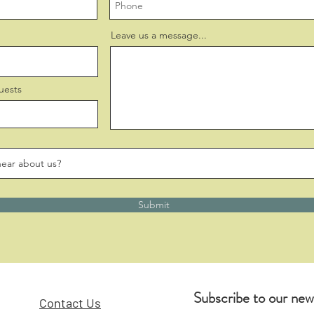
Leave us a message...
uests
Submit
Subscribe to our new
Contact Us