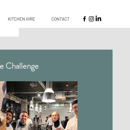
KITCHEN HIRE
CONTACT
e Challenge