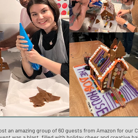
ost an amazing group of 60 guests from Amazon for our 
vent was a blast, filled with holiday cheer and creative ba