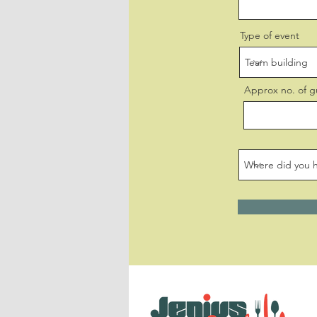
Type of event
Approx no. of g