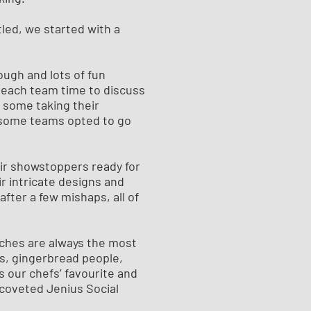
tled, we started with a
ough and lots of fun
 each team time to discuss
 some taking their
t some teams opted to go
ir showstoppers ready for
ir intricate designs and
 after a few mishaps, all of
tches are always the most
es, gingerbread people,
 our chefs’ favourite and
coveted Jenius Social