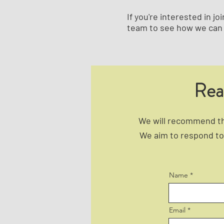
If you're interested in 
team to see how we can 
Rea
We will recommend the
We aim to respond to 
Name
Email