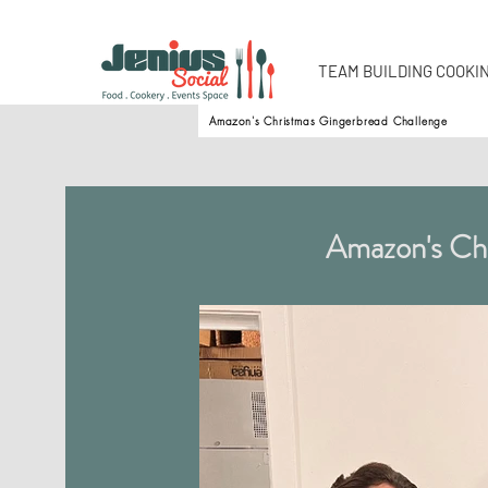
TEAM BUILDING COOKI
Amazon's Christmas Gingerbread Challenge
Amazon's Chr