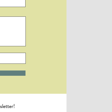
sletter!