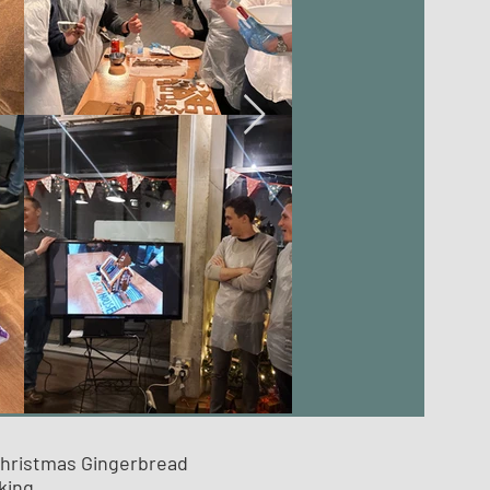
Christmas Gingerbread
king.