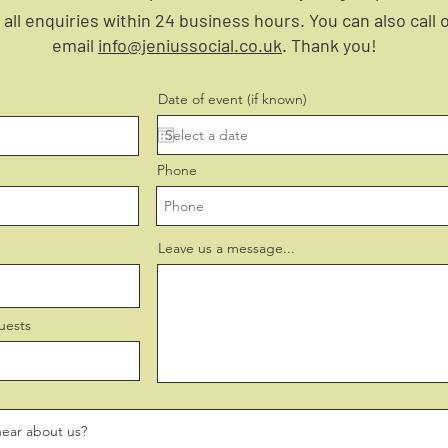
all enquiries within 24 business hours. You can also call 
email
info@jeniussocial.co.uk
. Thank you!
Date of event (if known)
Phone
Leave us a message...
uests