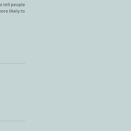
o tell people
ore likely to