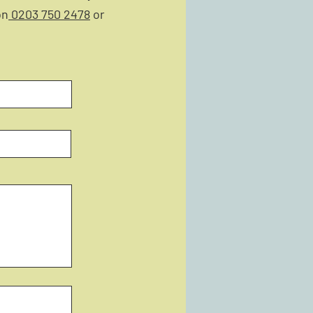
on
0203 750 2478
or