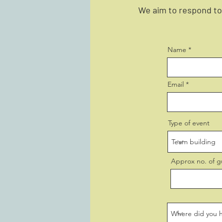
We aim to respond to 
Name
Email
Type of event
Approx no. of g