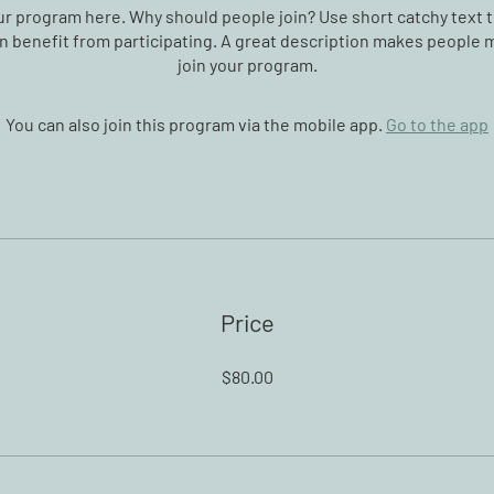
r program here. Why should people join? Use short catchy text t
 benefit from participating. A great description makes people m
join your program.
You can also join this program via the mobile app.
Go to the app
Price
$80.00