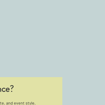
nce?
e, and event style.