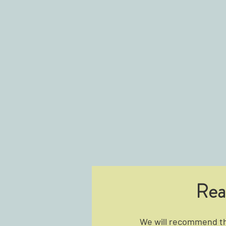
Rea
We will recommend the