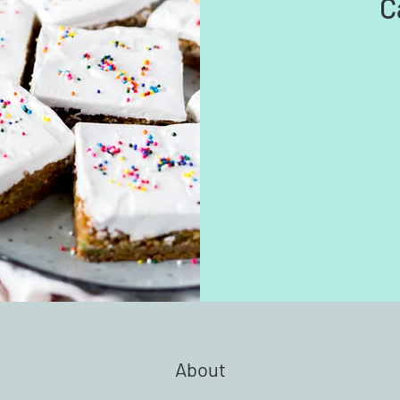
C
About