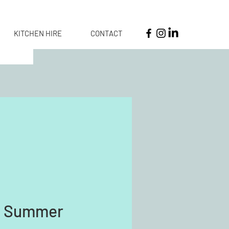
KITCHEN HIRE
CONTACT
e Summer