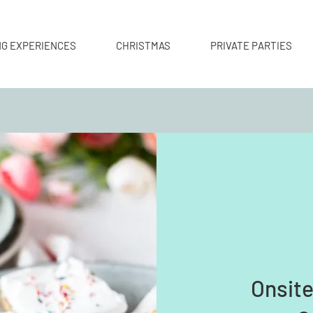
NG EXPERIENCES
CHRISTMAS
PRIVATE PARTIES
Onsit