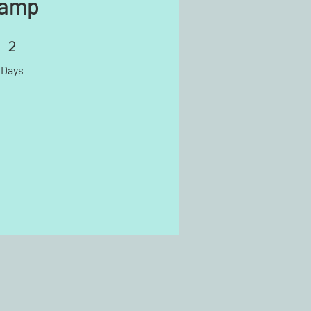
amp
2
2 Days
Days