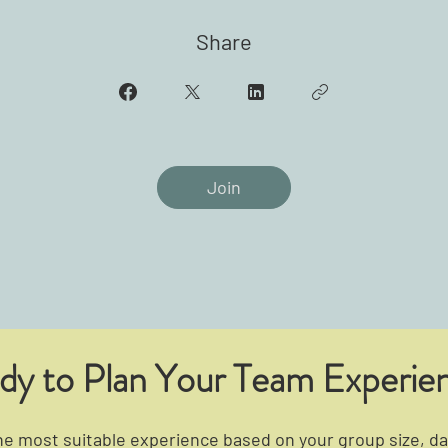
Share
Join
dy to Plan Your Team Experie
 most suitable experience based on your group size, dat