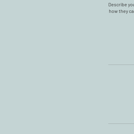
Describe you
how they can