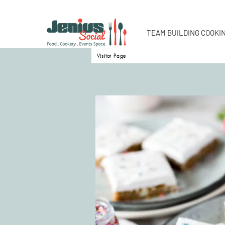
TEAM BUILDING COOKI
Visitor Page