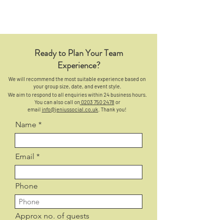
Ready to Plan Your Team
Experience?
We will recommend the most suitable experience based on
your group size, date, and event style.
We aim to respond to all enquiries within 24 business hours.
You can also call on
0203 750 2478
or
email
info@jeniussocial.co.uk
. Thank you!
Name
Email
Phone
Approx no. of guests