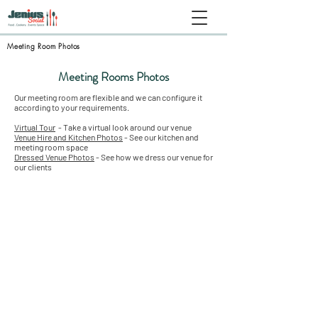
Meeting Room Photos
Meeting Rooms Photos
Our meeting room are flexible and we can configure it
according to your requirements.
Virtual Tour
- Take a virtual look around our venue
Venue Hire and Kitchen Photos
- See our kitchen and
meeting room space
Dressed Venue Photos
- See how we dress our venue for
our clients