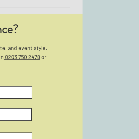
nce?
e, and event style.
on
0203 750 2478
or
to Choose the Right Team-
ing Event for Your Team