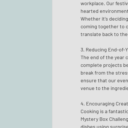
workplace. Our festi
hearted environment,
Whether it’s deciding
coming together to c
translate back to the
3. Reducing End-of-Y
The end of the year c
complete projects be
break from the stress
ensure that our even
venue to the ingredi
4. Encouraging Creat
Cooking is a fantasti
Mystery Box Challeng
dishes using surpris