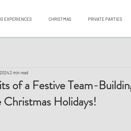
NG EXPERIENCES
CHRISTMAS
PRIVATE PARTIES
 2024
2 min read
ts of a Festive Team-Buildi
 Christmas Holidays!