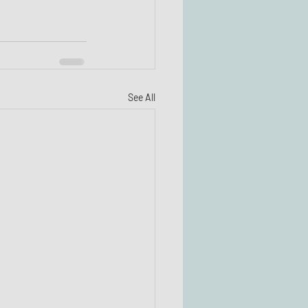
See All