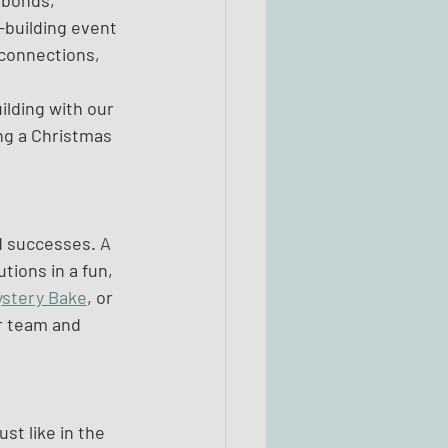
 bonds, 
-building event 
 connections, 
ilding with our 
ng a Christmas 
d successes. A 
ions in a fun, 
ystery Bake
, or 
r team and 
st like in the 