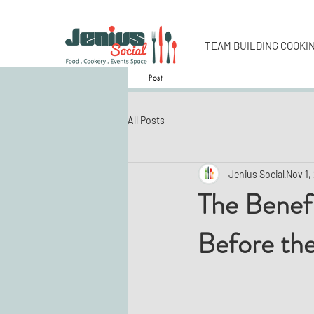
TEAM BUILDING COOKI
Post
All Posts
Jenius Social
Nov 1,
The Benefi
Before the