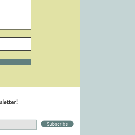
sletter!
Subscribe