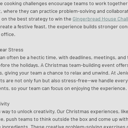
ve cooking challenges encourage teams to work together i
 where they can practice problem-solving and collaboratio
 on the best strategy to win the 
Gingerbread House Chal
reate a festive feast, the experience builds stronger con
 office.
ear Stress
an often be a hectic time, with deadlines, meetings, and 
fore the holidays. A Christmas team-building event offe
, giving your team a chance to relax and unwind. At Jeniu
ts are not only fun but also stress-free—we handle every
ents, so your team can focus on enjoying the experience.
ivity
c way to unlock creativity. Our Christmas experiences, like
e, push teams to think outside the box and come up with
e ingredients. These creative problem-solving exercises 