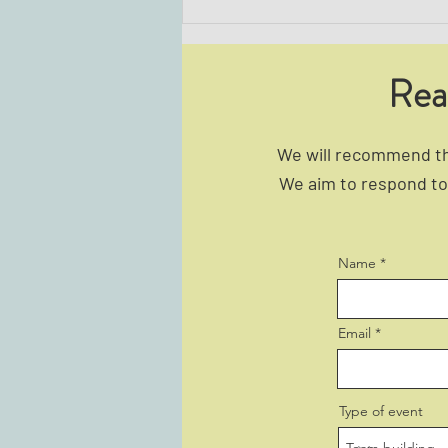
Rea
We will recommend the
We aim to respond to 
The Best Icebreaker Activities for
Corporate Groups
Name
Email
Type of event