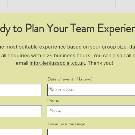
dy to Plan Your Team Experie
 most suitable experience based on your group size, dat
all enquiries within 24 business hours. You can also call 
email
info@jeniussocial.co.uk
. Thank you!
5 Signs Your Team Needs a
How 
Morale Boost — and How to Fix
Build
Date of event (if known)
It
Phone
Leave us a message...