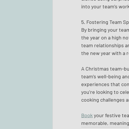
into your team’s wor
5. Fostering Team Spi
By bringing your team
the year on a high no
team relationships a
the new year with a 
A Christmas team-buil
team’s well-being and
experiences that com
you’re looking to cel
cooking challenges a
Book
 your festive te
memorable, meaningf