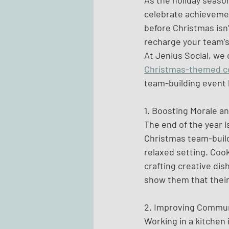
As the holiday seaso
celebrate achievemen
before Christmas isn’
recharge your team’s 
At Jenius Social, we 
Christmas-themed c
team-building event 
1. Boosting Morale a
The end of the year i
Christmas team-buildi
relaxed setting. Cook
crafting creative dish
show them that their 
2. Improving Commun
Working in a kitchen 