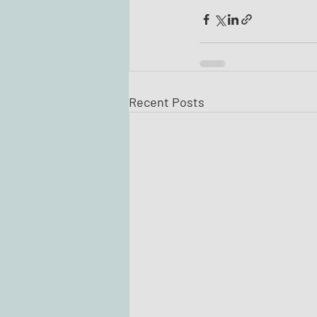
Recent Posts