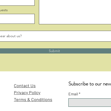
uests
Submit
Subscribe to our new
Contact Us
Privacy Policy
Email
Terms & Conditions