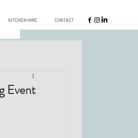
KITCHEN HIRE
CONTACT
ng Event