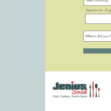
Approx no. of g