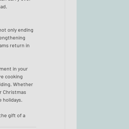
ead.
not only ending 
rengthening 
ams return in 
ment in your 
ve cooking 
lding. Whether 
ur Christmas 
 holidays.
e gift of a 