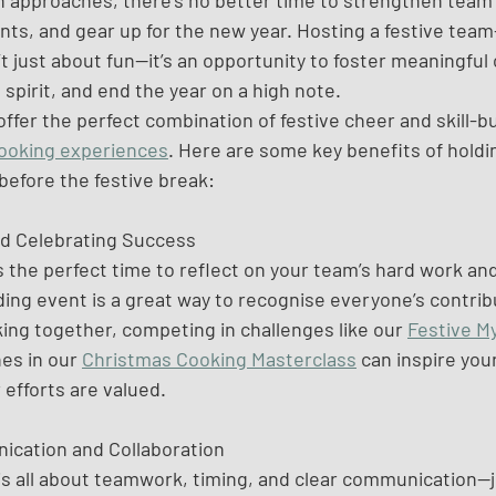
n approaches, there’s no better time to strengthen team
ts, and gear up for the new year. Hosting a festive team
t just about fun—it’s an opportunity to foster meaningful
spirit, and end the year on a high note. 
offer the perfect combination of festive cheer and skill-bu
ooking experiences
. Here are some key benefits of holdi
before the festive break:
nd Celebrating Success
s the perfect time to reflect on your team’s hard work an
ng event is a great way to recognise everyone’s contribut
ing together, competing in challenges like our 
Festive M
es in our 
Christmas Cooking Masterclass
 can inspire you
efforts are valued.
ication and Collaboration
is all about teamwork, timing, and clear communication—ju