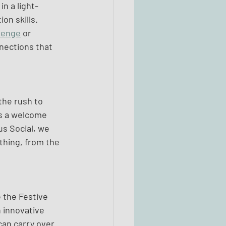
n a light-
n skills. 
lenge
 or 
nections that 
the rush to 
rs a welcome 
s Social, we 
thing, from the 
 the Festive 
 innovative 
can carry over 