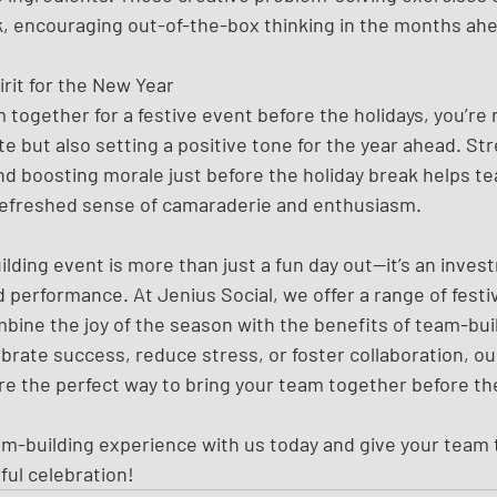
k, encouraging out-of-the-box thinking in the months ah
rit for the New Year
 together for a festive event before the holidays, you’re 
te but also setting a positive tone for the year ahead. St
nd boosting morale just before the holiday break helps te
refreshed sense of camaraderie and enthusiasm.
ding event is more than just a fun day out—it’s an invest
 performance. At Jenius Social, we offer a range of festi
bine the joy of the season with the benefits of team-bui
ebrate success, reduce stress, or foster collaboration, o
re the perfect way to bring your team together before the
am-building experience with us today and give your team th
ul celebration!