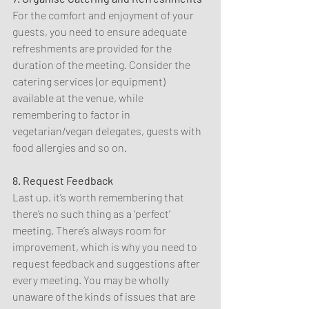
For the comfort and enjoyment of your 
guests, you need to ensure adequate 
refreshments are provided for the 
duration of the meeting. Consider the 
catering services (or equipment) 
available at the venue, while 
remembering to factor in 
vegetarian/vegan delegates, guests with 
food allergies and so on.
8. Request Feedback
Last up, it’s worth remembering that 
there’s no such thing as a ‘perfect’ 
meeting. There’s always room for 
improvement, which is why you need to 
request feedback and suggestions after 
every meeting. You may be wholly 
unaware of the kinds of issues that are 