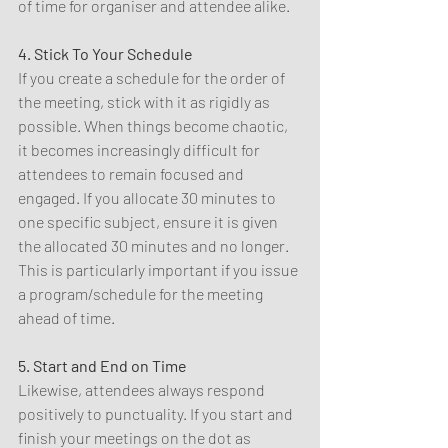
of time for organiser and attendee alike.
4. Stick To Your Schedule
If you create a schedule for the order of 
the meeting, stick with it as rigidly as 
possible. When things become chaotic, 
it becomes increasingly difficult for 
attendees to remain focused and 
engaged. If you allocate 30 minutes to 
one specific subject, ensure it is given 
the allocated 30 minutes and no longer. 
This is particularly important if you issue 
a program/schedule for the meeting 
ahead of time.
5. Start and End on Time
Likewise, attendees always respond 
positively to punctuality. If you start and 
finish your meetings on the dot as 