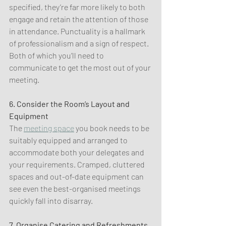
specified, they’re far more likely to both 
engage and retain the attention of those 
in attendance. Punctuality is a hallmark 
of professionalism and a sign of respect. 
Both of which you’ll need to 
communicate to get the most out of your 
meeting.
6. Consider the Room’s Layout and 
Equipment
The 
meeting space
 you book needs to be 
suitably equipped and arranged to 
accommodate both your delegates and 
your requirements. Cramped, cluttered 
spaces and out-of-date equipment can 
see even the best-organised meetings 
quickly fall into disarray.
7. Organise Catering and Refreshments