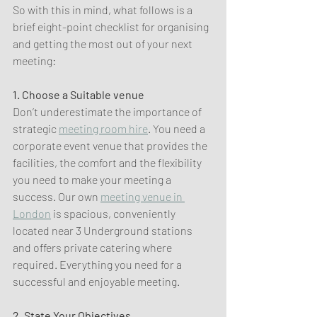
So with this in mind, what follows is a 
brief eight-point checklist for organising 
and getting the most out of your next 
meeting:
1. Choose a Suitable venue
Don’t underestimate the importance of 
strategic 
meeting room hire
. You need a 
corporate event venue that provides the 
facilities, the comfort and the flexibility 
you need to make your meeting a 
success. Our own 
meeting venue in 
London
 is spacious, conveniently 
located near 3 Underground stations 
and offers private catering where 
required. Everything you need for a 
successful and enjoyable meeting.
2. State Your Objectives