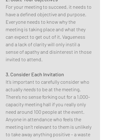
For your meeting to succeed, it needs to 
have a defined objective and purpose. 
Everyone needs to know why the 
meeting is taking place and what they 
can expect to get out of it. Vagueness 
and a lack of clarity will only instil a 
sense of apathy and disinterest in those 
invited to attend.
3. Consider Each Invitation
It’s important to carefully consider who 
actually 
needs 
to be at the meeting. 
There’s no sense forking out for a 1,000-
capacity meeting hall if you really only 
need around 100 people at the event. 
Anyone in attendance who feels the 
meeting isn’t relevant to them is unlikely 
to take away anything positive – a waste 