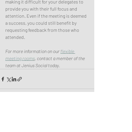
making it difficult for your delegates to 
provide you with their full focus and 
attention. Even if the meeting is deemed 
a success, you could still benefit by 
requesting feedback from those who 
attended.
For more information on our 
flexible 
meeting rooms
, contact a member of the 
team at Jenius Social today. 
Recent Posts
See All