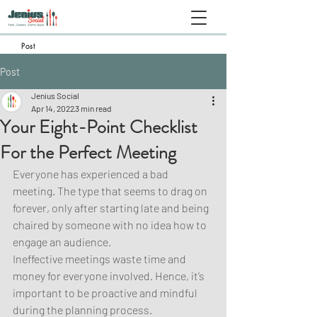
Post
Post
Jenius Social
Apr 14, 2022
3 min read
Your Eight-Point Checklist
For the Perfect Meeting
Everyone has experienced a bad 
meeting. The type that seems to drag on 
forever, only after starting late and being 
chaired by someone with no idea how to 
engage an audience.
Ineffective meetings waste time and 
money for everyone involved. Hence, it’s 
important to be proactive and mindful 
during the planning process.